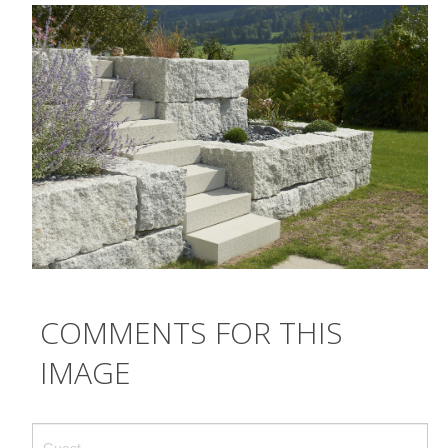
CRÉATION
ENTRETIEN
TRAVAUX SPÉCIAUX
GALERIE
TEAM
CONTACT
COMMENTS FOR THIS
IMAGE