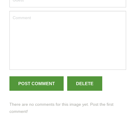
POST COMMENT
DELETE
There are no comments for this image yet. Post the first
comment!